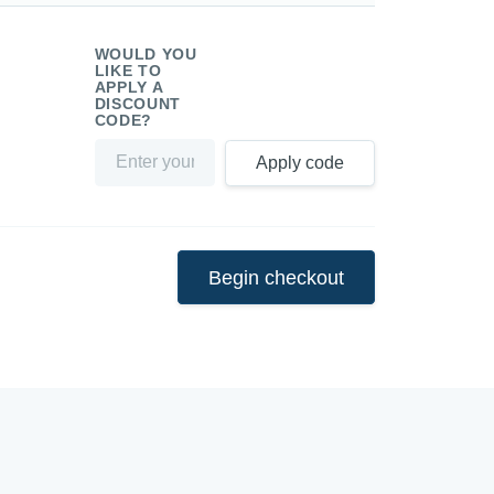
WOULD YOU
LIKE TO
APPLY A
DISCOUNT
CODE?
Apply code
Begin checkout