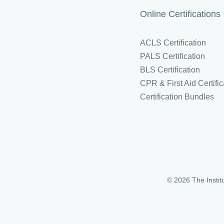
Online Certifications
ACLS Certification
PALS Certification
BLS Certification
CPR & First Aid Certific
Certification Bundles
© 2026 The Instit