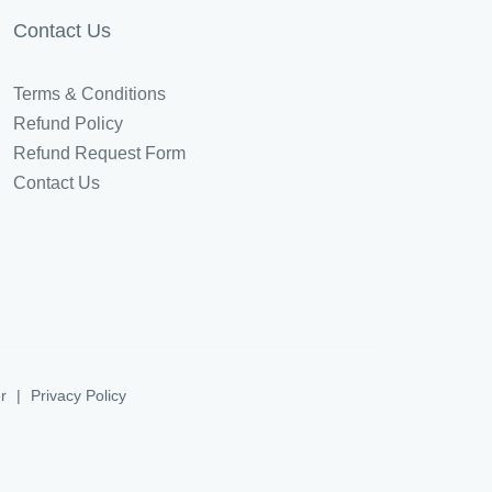
Contact Us
Terms & Conditions
Refund Policy
Refund Request Form
Contact Us
r
|
Privacy Policy