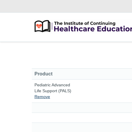
Product
Pediatric Advanced
Life Support (PALS)
Remove