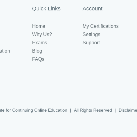
Quick Links
Account
Home
My Certifications
Why Us?
Settings
Exams
Support
ation
Blog
FAQs
ute for Continuing Online Education
|
All Rights Reserved
|
Disclaime