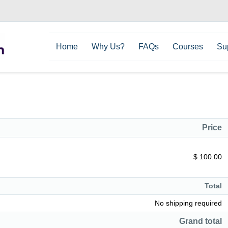
Home
Why Us?
FAQs
Courses
Su
Price
$ 100.00
Total
No shipping required
Grand total