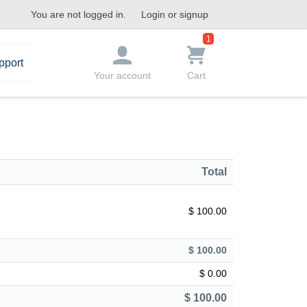
You are not logged in.
Login or signup
1
pport
Your account
Cart
Total
$ 100.00
$ 100.00
$ 0.00
$ 100.00