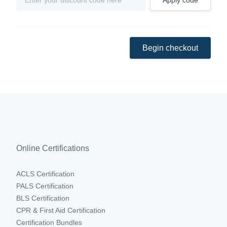
Apply code
Begin checkout
Online Certifications
ACLS Certification
PALS Certification
BLS Certification
CPR & First Aid Certification
Certification Bundles