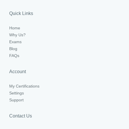
Quick Links
Home
Why Us?
Exams
Blog
FAQs
Account
My Certifications
Settings
Support
Contact Us