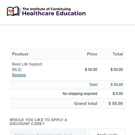
Product
Price
Total
Basic Life Support
(BLS)
$ 50.00
$ 50.00
Remove
Total
$ 50.00
No shipping required
$ 0.00
Grand total
$ 50.00
WOULD YOU LIKE TO APPLY A
DISCOUNT CODE?